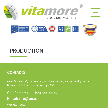
Toggle
navigati
PRODUCTION
CONTACTS:
OOO "Vitamore", Uzbekistan, Tashkent region, Zangiotinsky district,
Khonabod KF.I., ul. Khonabodtepa 150
Call-Center: +998 (99) 844-43-42.
E-mail: info@vm.uz
www.vm.uz