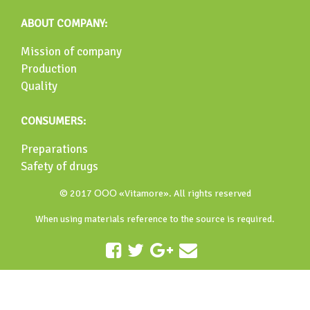
ABOUT COMPANY:
Mission of company
Production
Quality
CONSUMERS:
Preparations
Safety of drugs
© 2017 ООО «Vitamore». All rights reserved
When using materials reference to the source is required.